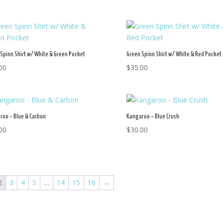
Spinn Shirt w/ White & Green Pocket
Green Spinn Shirt w/ White & Red Pocket
00
$
35.00
roo – Blue & Carbon
Kangaroo – Blue Crush
00
$
30.00
2
3
4
5
…
14
15
16
→