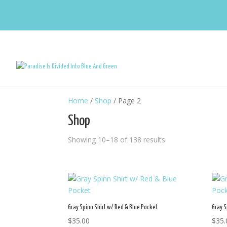
Home
/
Shop
/ Page 2
Shop
Showing 10–18 of 138 results
Gray Spinn Shirt w/ Red & Blue Pocket
Gray S
$
35.00
$
35.