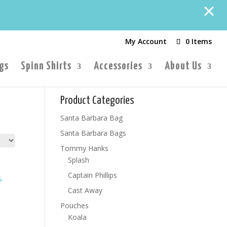
My Account
0 Items
gs
Spinn Shirts
Accessories
About Us
Product Categories
Santa Barbara Bag
Santa Barbara Bags
Tommy Hanks
Splash
Captain Phillips
Cast Away
Pouches
Koala