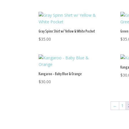
Gray Spinn Shirt w/ Yellow & White Pocket
Green 
$
35.00
$
35.
Kanga
Kangaroo – Baby Blue & Orange
$
30.
$
30.00
←
1