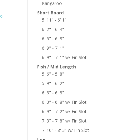
Kangaroo
Short Board
5' 11" - 6' 1"
6' 2" - 6' 4"
6' 5" - 6' 8"
6' 9" - 7' 1"
6' 9" - 7' 1" w/ Fin Slot
Fish / Mid Length
5' 6" - 5' 8"
5' 9" - 6' 2"
6' 3" - 6' 8"
6' 3" - 6' 8" w/ Fin Slot
6' 9" - 7' 2" w/ Fin Slot
7' 3" - 7' 8" w/ Fin Slot
7' 10" - 8' 3" w/ Fin Slot
Log