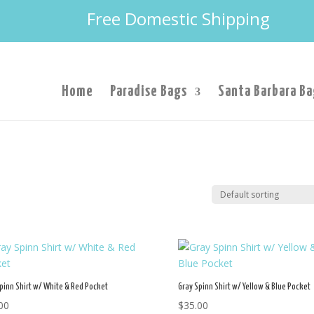
Free Domestic Shipping
Home
Paradise Bags
Santa Barbara Ba
pinn Shirt w/ White & Red Pocket
Gray Spinn Shirt w/ Yellow & Blue Pocket
00
$
35.00