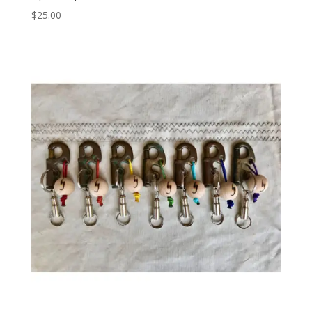
$
25.00