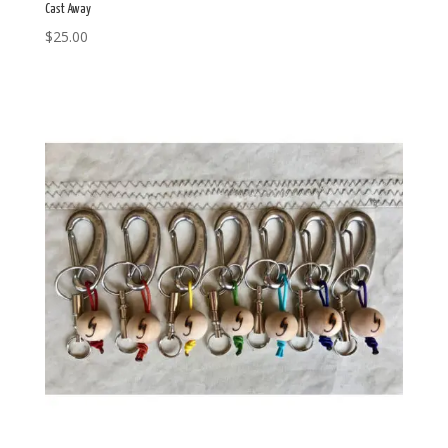
Cast Away
$
25.00