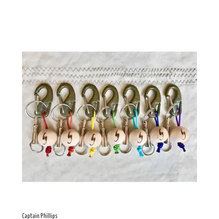
Captain Phillips