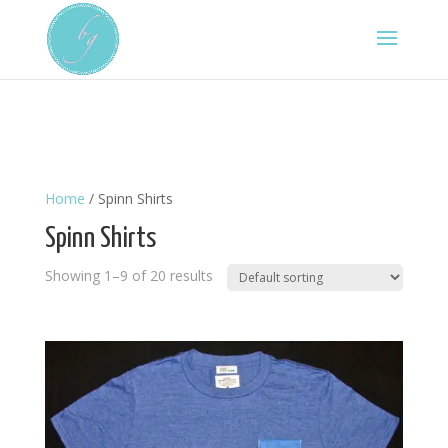
Home
/ Spinn Shirts
Spinn Shirts
Showing 1–9 of 20 results