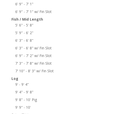
6' 9" - 7' 1"
6' 9" - 7' 1" w/ Fin Slot
Fish / Mid Length
5' 6" - 5' 8"
5' 9" - 6' 2"
6' 3" - 6' 8"
6' 3" - 6' 8" w/ Fin Slot
6' 9" - 7' 2" w/ Fin Slot
7' 3" - 7' 8" w/ Fin Slot
7' 10" - 8' 3" w/ Fin Slot
Log
9' - 9' 4"
9' 4" - 9' 8"
9' 8" - 10' Pig
9' 9" - 10'