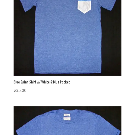
Blue Spinn Shirt w/ White & Blue Pocket
$
35.00