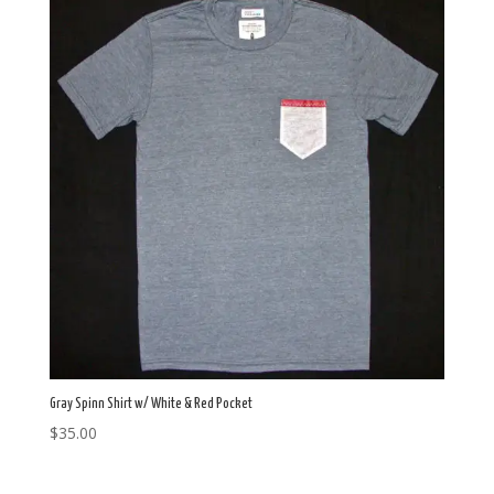
Gray Spinn Shirt w/ White & Red Pocket
$
35.00