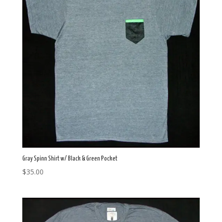
Gray Spinn Shirt w/ Black & Green Pocket
$
35.00