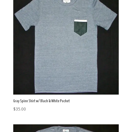
Gray Spinn Shirt w/ Black & White Pocket
$
35.00