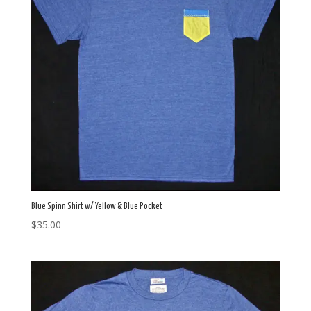
Blue Spinn Shirt w/ Yellow & Blue Pocket
$
35.00