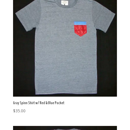
Gray Spinn Shirt w/ Red & Blue Pocket
$
35.00