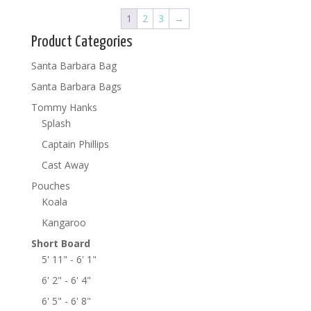
1
2
3
→
Product Categories
Santa Barbara Bag
Santa Barbara Bags
Tommy Hanks
Splash
Captain Phillips
Cast Away
Pouches
Koala
Kangaroo
Short Board
5' 11" - 6' 1"
6' 2" - 6' 4"
6' 5" - 6' 8"