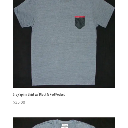
Gray Spinn Shirt w/ Black & Red Pocket
$
35.00