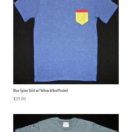
Blue Spinn Shirt w/ Yellow & Red Pocket
$
35.00