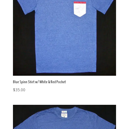
Blue Spinn Shirt w/ White & Red Pocket
$
35.00