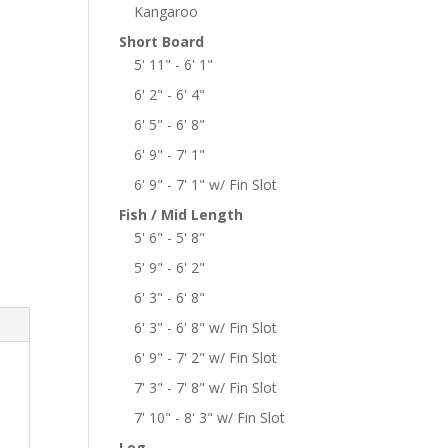
Kangaroo
Short Board
5' 11" - 6' 1"
6' 2" - 6' 4"
6' 5" - 6' 8"
6' 9" - 7' 1"
6' 9" - 7' 1" w/ Fin Slot
Fish / Mid Length
5' 6" - 5' 8"
5' 9" - 6' 2"
6' 3" - 6' 8"
6' 3" - 6' 8" w/ Fin Slot
6' 9" - 7' 2" w/ Fin Slot
7' 3" - 7' 8" w/ Fin Slot
7' 10" - 8' 3" w/ Fin Slot
Log