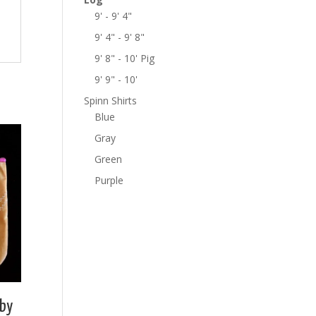
9' - 9' 4"
9' 4" - 9' 8"
9' 8" - 10' Pig
9' 9" - 10'
Spinn Shirts
Blue
Gray
Green
Purple
by