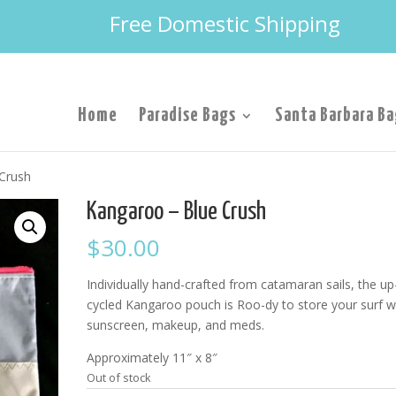
Free Domestic Shipping
Home
Paradise Bags
Santa Barbara Ba
Crush
Kangaroo – Blue Crush
$
30.00
Individually hand-crafted from catamaran sails, the up
cycled Kangaroo pouch is Roo-dy to store your surf w
sunscreen, makeup, and meds.
Approximately 11″ x 8″
Out of stock