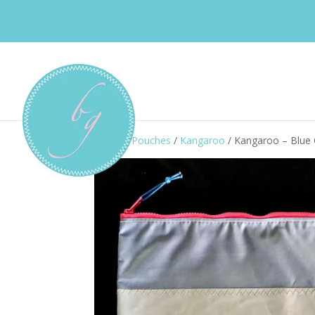
Home
/
Pouches
/
Kangaroo
/ Kangaroo – Blue 