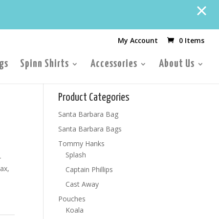
My Account
0 Items
gs
Spinn Shirts
Accessories
About Us
Product Categories
Santa Barbara Bag
Santa Barbara Bags
Tommy Hanks
Splash
-
ax,
Captain Phillips
Cast Away
Pouches
Koala