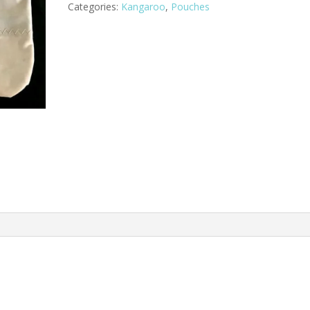
Categories:
Kangaroo
,
Pouches