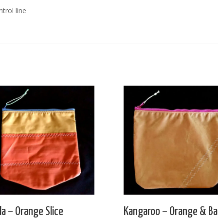
trol line
la – Orange Slice
Kangaroo – Orange & Ba