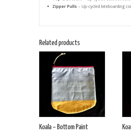
Zipper Pulls
– Up-cycled kiteboarding con
Related products
Koala – Bottom Paint
Koa