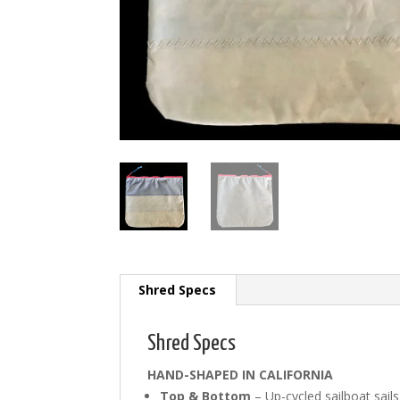
Shred Specs
Shred Specs
HAND-SHAPED IN CALIFORNIA
Top & Bottom
– Up-cycled sailboat sails