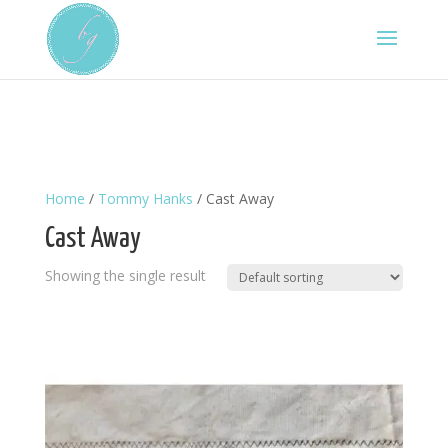
Home
/
Tommy Hanks
/ Cast Away
Cast Away
Showing the single result