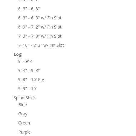
6' 3" - 6' 8"
6' 3" - 6' 8" w/ Fin Slot
6' 9" - 7' 2" w/ Fin Slot
7' 3" - 7' 8" w/ Fin Slot
7' 10" - 8' 3" w/ Fin Slot
Log
9' - 9' 4"
9' 4" - 9' 8"
9' 8" - 10' Pig
9' 9" - 10'
Spinn Shirts
Blue
Gray
Green
Purple