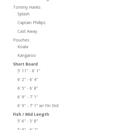
Tommy Hanks
Splash
Captain Phillips
Cast Away
Pouches
Koala
Kangaroo
Short Board
5' 11" - 6' 1"
6' 2" - 6' 4"
6' 5" - 6' 8"
6' 9" - 7' 1"
6' 9" - 7' 1" w/ Fin Slot
Fish / Mid Length
5' 6" - 5' 8"
5' 9" - 6' 2"