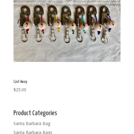
Cast Away
$
25.00
Product Categories
Santa Barbara Bag
Santa Barbara Bags