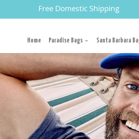
Free Domestic Shipping
Home
Paradise Bags
Santa Barbara Ba