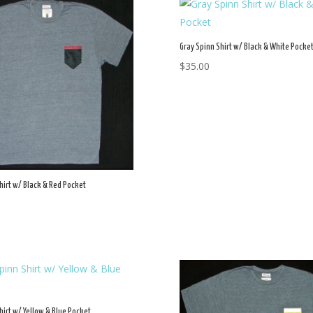
Gray Spinn Shirt w/ Black & White Pocke
$
35.00
hirt w/ Black & Red Pocket
hirt w/ Yellow & Blue Pocket