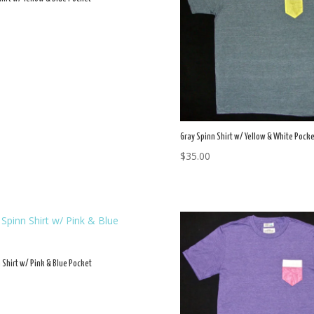
Gray Spinn Shirt w/ Yellow & White Pock
$
35.00
 Shirt w/ Pink & Blue Pocket