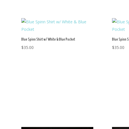
Blue Spinn Shirt w/ White & Blue Pocket
Blue Spinn S
$
35.00
$
35.00