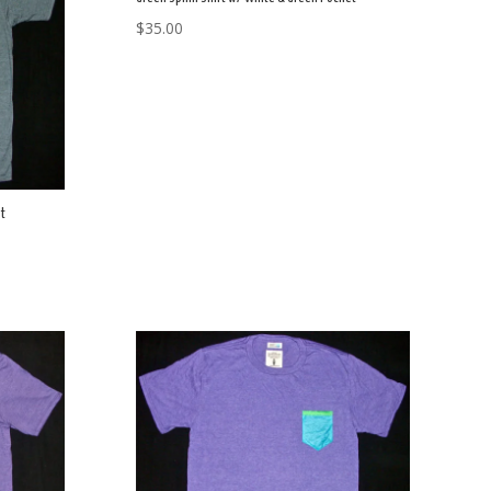
$
35.00
et