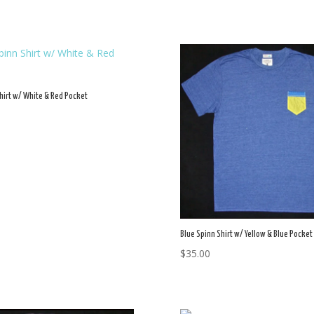
hirt w/ White & Red Pocket
Blue Spinn Shirt w/ Yellow & Blue Pocket
$
35.00