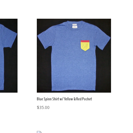
Blue Spinn Shirt w/ Yellow & Red Pocket
$
35.00