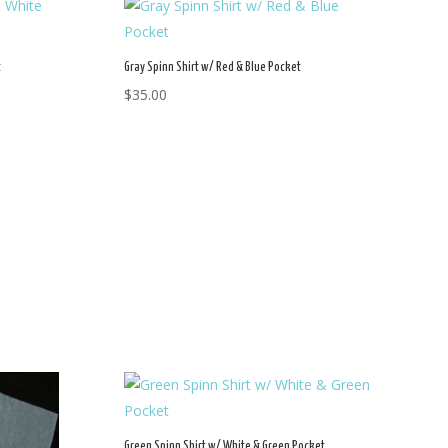
t
Gray Spinn Shirt w/ Red & Blue Pocket
$
35.00
Green Spinn Shirt w/ White & Green Pocket