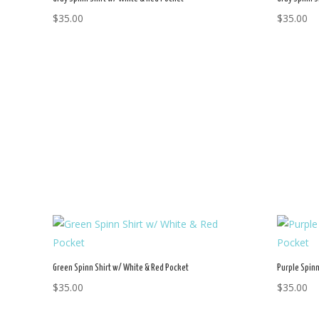
$
35.00
$
35.00
Green Spinn Shirt w/ White & Red Pocket
Purple Spinn
$
35.00
$
35.00