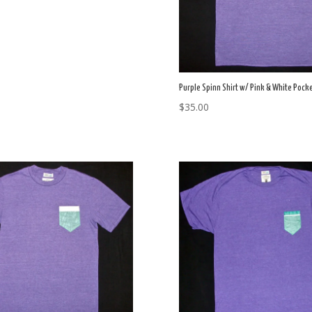
Purple Spinn Shirt w/ Pink & White Pock
$
35.00