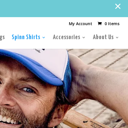
My Account
0 Items
gs
Spinn Shirts
Accessories
About Us