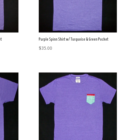
et
Purple Spinn Shirt w/ Turquoise & Green Pocket
$
35.00