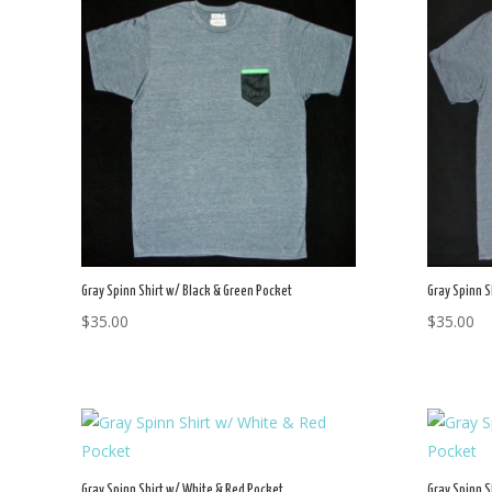
Gray Spinn Shirt w/ Black & Green Pocket
Gray Spinn S
$
35.00
$
35.00
Gray Spinn Shirt w/ White & Red Pocket
Gray Spinn S