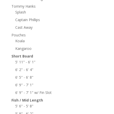
Tommy Hanks
Splash
Captain Phillips
Cast Away
Pouches
Koala
Kangaroo
Short Board
5' 11" - 6' 1"
6' 2" - 6' 4"
6' 5" - 6' 8"
6' 9" - 7' 1"
6' 9" - 7' 1" w/ Fin Slot
Fish / Mid Length
5' 6" - 5' 8"
5' 9" - 6' 2"