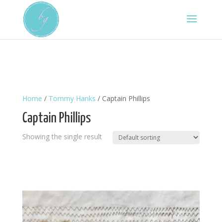
Home
/
Tommy Hanks
/ Captain Phillips
Captain Phillips
Showing the single result