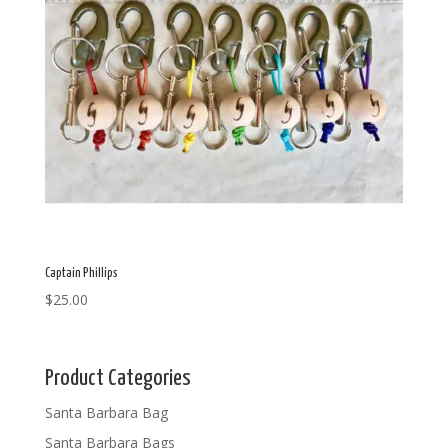
Captain Phillips
$
25.00
Product Categories
Santa Barbara Bag
Santa Barbara Bags