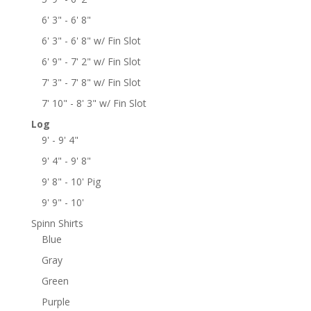
6' 3" - 6' 8"
6' 3" - 6' 8" w/ Fin Slot
6' 9" - 7' 2" w/ Fin Slot
7' 3" - 7' 8" w/ Fin Slot
7' 10" - 8' 3" w/ Fin Slot
Log
9' - 9' 4"
9' 4" - 9' 8"
9' 8" - 10' Pig
9' 9" - 10'
Spinn Shirts
Blue
Gray
Green
Purple