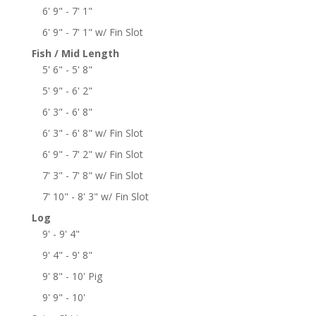
6' 9" - 7' 1"
6' 9" - 7' 1" w/ Fin Slot
Fish / Mid Length
5' 6" - 5' 8"
5' 9" - 6' 2"
6' 3" - 6' 8"
6' 3" - 6' 8" w/ Fin Slot
6' 9" - 7' 2" w/ Fin Slot
7' 3" - 7' 8" w/ Fin Slot
7' 10" - 8' 3" w/ Fin Slot
Log
9' - 9' 4"
9' 4" - 9' 8"
9' 8" - 10' Pig
9' 9" - 10'