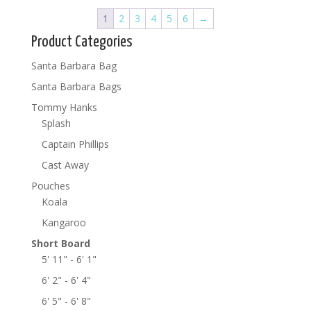
1
2
3
4
5
6
→
Product Categories
Santa Barbara Bag
Santa Barbara Bags
Tommy Hanks
Splash
Captain Phillips
Cast Away
Pouches
Koala
Kangaroo
Short Board
5' 11" - 6' 1"
6' 2" - 6' 4"
6' 5" - 6' 8"