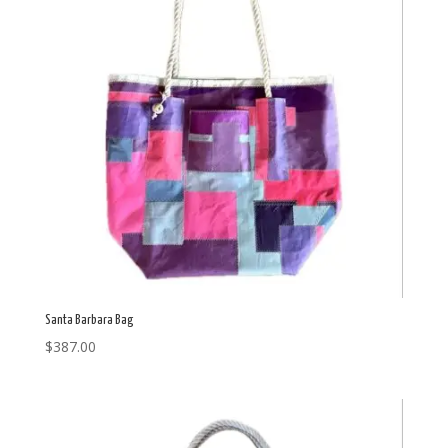
Santa Barbara Bag
$
387.00