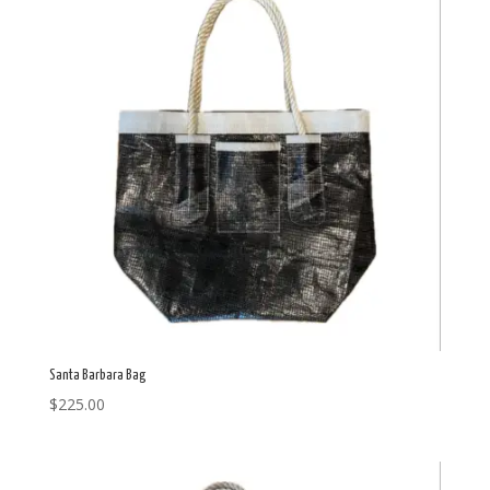
Santa Barbara Bag
$
225.00