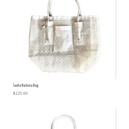
Santa Barbara Bag
$
225.00