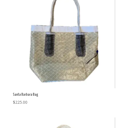
Santa Barbara Bag
$
225.00