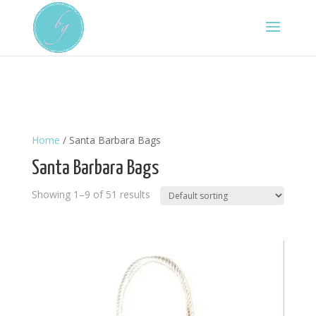
Home
/ Santa Barbara Bags
Santa Barbara Bags
Showing 1–9 of 51 results