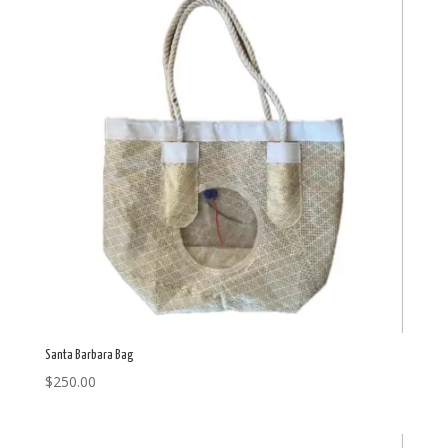
Santa Barbara Bag
$
250.00