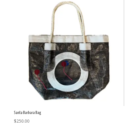
Santa Barbara Bag
$
250.00