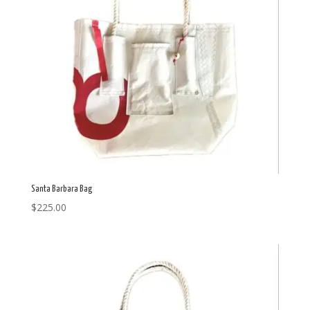
Santa Barbara Bag
$
225.00