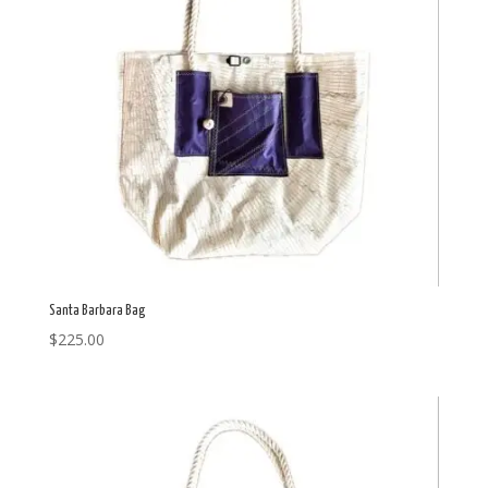
Santa Barbara Bag
$
225.00