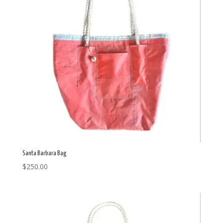
Santa Barbara Bag
$
250.00