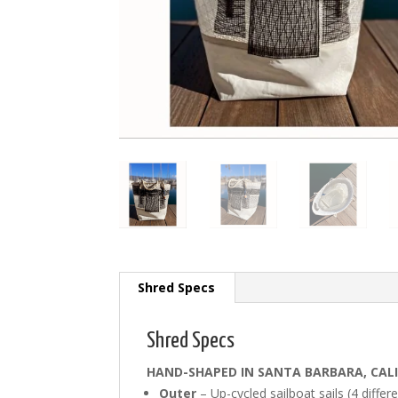
Shred Specs
Shred Specs
HAND-SHAPED IN SANTA BARBARA, CAL
Outer
– Up-cycled sailboat sails (4 differe