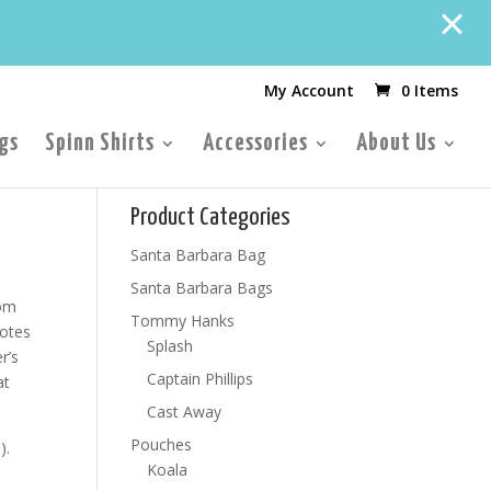
My Account
0 Items
gs
Spinn Shirts
Accessories
About Us
Product Categories
Santa Barbara Bag
Santa Barbara Bags
rom
Tommy Hanks
totes
Splash
r’s
Captain Phillips
at
Cast Away
Pouches
).
Koala