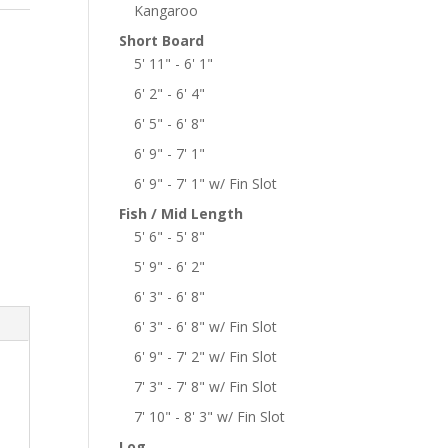
Kangaroo
Short Board
5' 11" - 6' 1"
6' 2" - 6' 4"
6' 5" - 6' 8"
6' 9" - 7' 1"
6' 9" - 7' 1" w/ Fin Slot
Fish / Mid Length
5' 6" - 5' 8"
5' 9" - 6' 2"
6' 3" - 6' 8"
6' 3" - 6' 8" w/ Fin Slot
6' 9" - 7' 2" w/ Fin Slot
7' 3" - 7' 8" w/ Fin Slot
7' 10" - 8' 3" w/ Fin Slot
Log