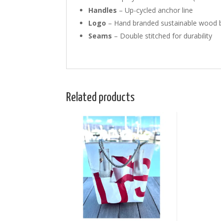
Handles
– Up-cycled anchor line
Logo
– Hand branded sustainable wood b
Seams
– Double stitched for durability
Related products