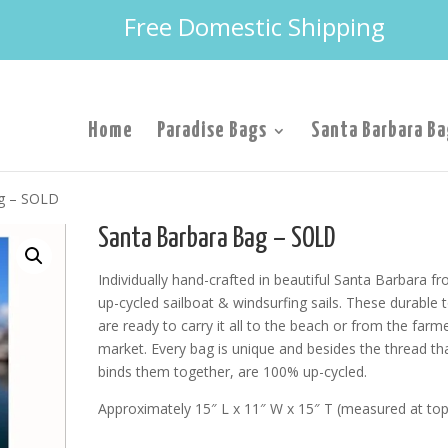
Free Domestic Shipping
Home
Paradise Bags
Santa Barbara Ba
ag – SOLD
Santa Barbara Bag – SOLD
Individually hand-crafted in beautiful Santa Barbara f
up-cycled sailboat & windsurfing sails. These durable 
are ready to carry it all to the beach or from the farme
market. Every bag is unique and besides the thread th
binds them together, are 100% up-cycled.
Approximately 15″ L x 11″ W x 15″ T (measured at top