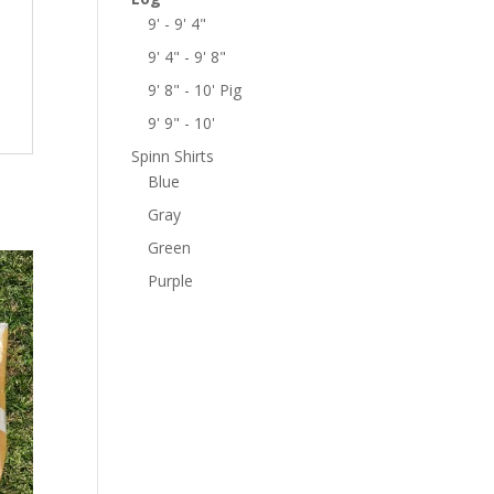
9' - 9' 4"
9' 4" - 9' 8"
9' 8" - 10' Pig
9' 9" - 10'
Spinn Shirts
Blue
Gray
Green
Purple