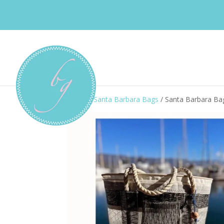
Home
/
Santa Barbara Bags
/ Santa Barbara B