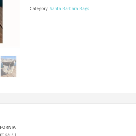
Category:
Santa Barbara Bags
IFORNIA
nt sails!)