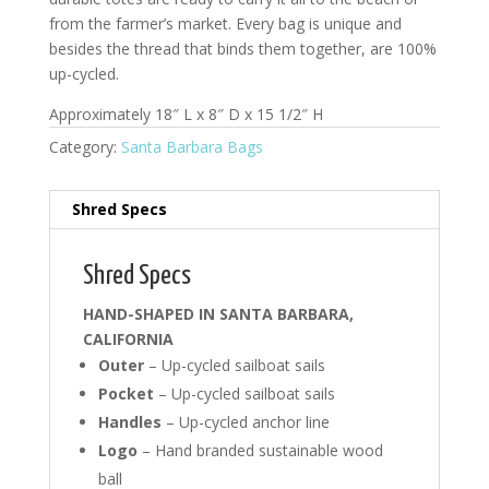
from the farmer’s market. Every bag is unique and
besides the thread that binds them together, are 100%
up-cycled.
Approximately 18″ L x 8″ D x 15 1/2″ H
Category:
Santa Barbara Bags
Shred Specs
Shred Specs
HAND-SHAPED IN SANTA BARBARA,
CALIFORNIA
Outer
– Up-cycled sailboat sails
Pocket
– Up-cycled sailboat sails
Handles
– Up-cycled anchor line
Logo
– Hand branded sustainable wood
ball