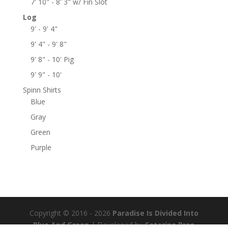
7' 10" - 8' 3" w/ Fin Slot
Log
9' - 9' 4"
9' 4" - 9' 8"
9' 8" - 10' Pig
9' 9" - 10'
Spinn Shirts
Blue
Gray
Green
Purple
Copyright © 2016 - 2026
Paradise Is Divided Into
Blue And Green
| Developed by
Catarina Bras