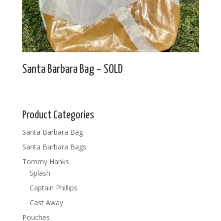
Santa Barbara Bag – SOLD
Product Categories
Santa Barbara Bag
Santa Barbara Bags
Tommy Hanks
Splash
Captain Phillips
Cast Away
Pouches