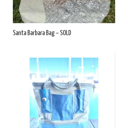
Santa Barbara Bag – SOLD