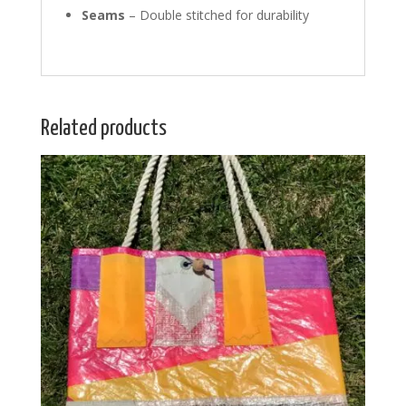
Seams
– Double stitched for durability
Related products