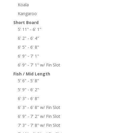
Koala
Kangaroo
Short Board
5' 11" - 6' 1"
6' 2" - 6' 4"
6' 5" - 6' 8"
6' 9" - 7' 1"
6' 9" - 7' 1" w/ Fin Slot
Fish / Mid Length
5' 6" - 5' 8"
5' 9" - 6' 2"
6' 3" - 6' 8"
6' 3" - 6' 8" w/ Fin Slot
6' 9" - 7' 2" w/ Fin Slot
7' 3" - 7' 8" w/ Fin Slot