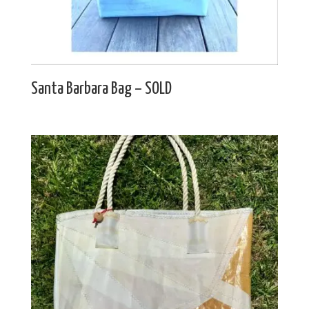
Santa Barbara Bag – SOLD