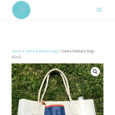
Home
/
Santa Barbara Bags
/ Santa Barbara Bag –
SOLD