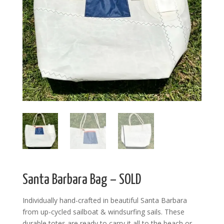
Santa Barbara Bag – SOLD
Individually hand-crafted in beautiful Santa Barbara
from up-cycled sailboat & windsurfing sails. These
durable totes are ready to carry it all to the beach or