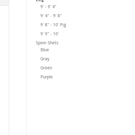
9' - 9' 4"
9' 4" - 9' 8"
9' 8" - 10' Pig
9' 9" - 10'
Spinn Shirts
Blue
Gray
Green
Purple