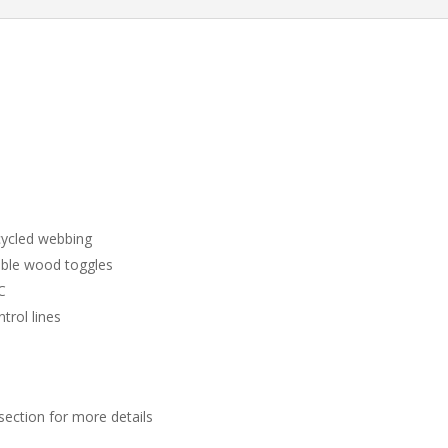
ycled webbing
able wood toggles
C
trol lines
section for more details