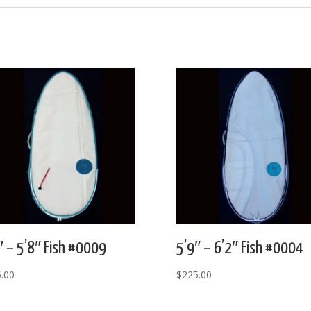
″ – 5’8″ Fish #0009
5’9″ – 6’2″ Fish #0004
.00
$
225.00