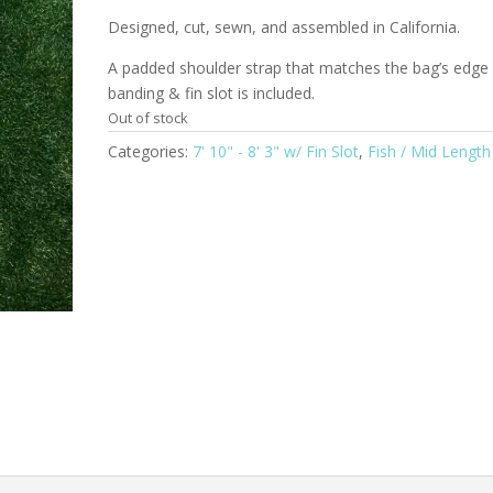
Designed, cut, sewn, and assembled in California.
A padded shoulder strap that matches the bag’s edge
banding & fin slot is included.
Out of stock
Categories:
7' 10" - 8' 3" w/ Fin Slot
,
Fish / Mid Length