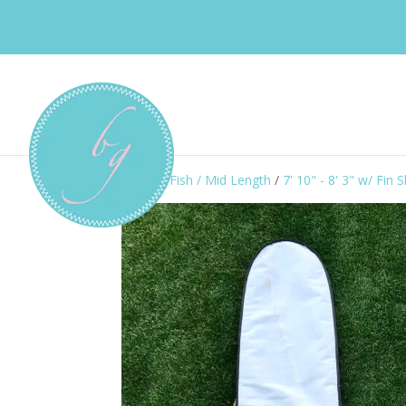
Home
/
Fish / Mid Length
/
7' 10" - 8' 3" w/ Fin S