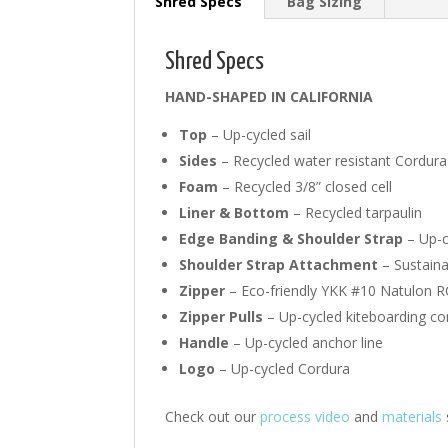
Shred Specs
Bag Sizing
Shred Specs
HAND-SHAPED IN CALIFORNIA
Top
– Up-cycled sail
Sides
– Recycled water resistant Cordura
Foam
– Recycled 3/8” closed cell
Liner & Bottom
– Recycled tarpaulin
Edge Banding & Shoulder Strap
– Up-c
Shoulder Strap Attachment
– Sustain
Zipper
– Eco-friendly YKK #10 Natulon R
Zipper Pulls
– Up-cycled kiteboarding con
Handle
– Up-cycled anchor line
Logo
– Up-cycled Cordura
Check out our
process video
and
materials