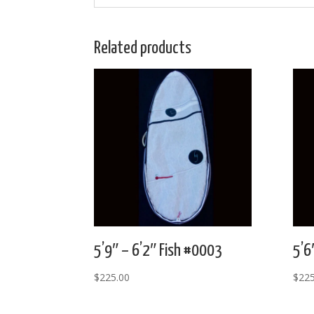
Related products
5’9″ – 6’2″ Fish #0003
5’6
$
225.00
$
225