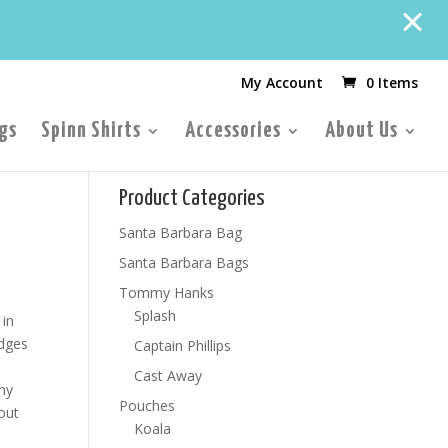
My Account
0 Items
gs
Spinn Shirts
Accessories
About Us
Product Categories
Santa Barbara Bag
Santa Barbara Bags
Tommy Hanks
Splash
 in
edges
Captain Phillips
Cast Away
any
Pouches
out
Koala