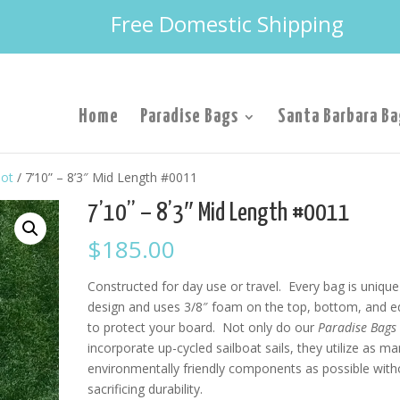
Free Domestic Shipping
Home
Paradise Bags
Santa Barbara Ba
lot
/ 7’10” – 8’3″ Mid Length #0011
7’10” – 8’3″ Mid Length #0011
$
185.00
Constructed for day use or travel. Every bag is unique
design and uses 3/8″ foam on the top, bottom, and 
to protect your board. Not only do our
Paradise Bags
incorporate up-cycled sailboat sails, they utilize as m
environmentally friendly components as possible with
sacrificing durability.