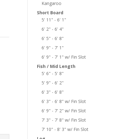
Kangaroo
Short Board
5' 11" - 6' 1"
6' 2" - 6' 4"
6' 5" - 6' 8"
6' 9" - 7' 1"
6' 9" - 7' 1" w/ Fin Slot
Fish / Mid Length
5' 6" - 5' 8"
5' 9" - 6' 2"
6' 3" - 6' 8"
6' 3" - 6' 8" w/ Fin Slot
6' 9" - 7' 2" w/ Fin Slot
7' 3" - 7' 8" w/ Fin Slot
7' 10" - 8' 3" w/ Fin Slot
Log