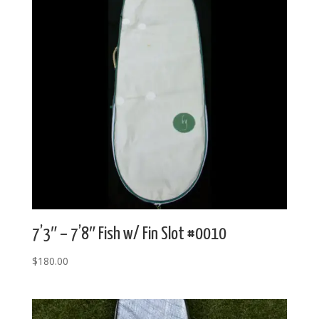
7’3″ – 7’8″ Fish w/ Fin Slot #0010
$
180.00