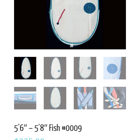
5’6″ – 5’8″ Fish #0009