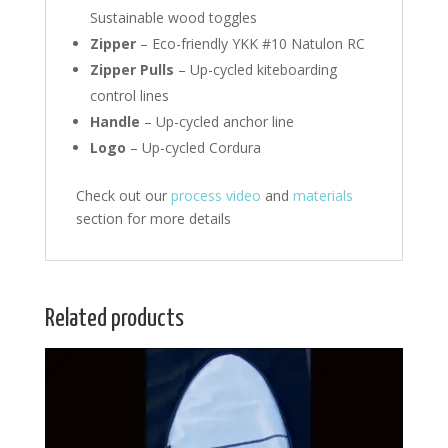
Sustainable wood toggles
Zipper
– Eco-friendly YKK #10 Natulon RC
Zipper Pulls
– Up-cycled kiteboarding
control lines
Handle
– Up-cycled anchor line
Logo
– Up-cycled Cordura
Check out our
process video
and
materials
section for more details
Related products