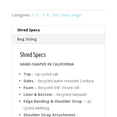
5'8"
Fish
#0009
Categories:
5' 6" - 5' 8"
,
Fish / Mid Length
quantity
Shred Specs
Bag Sizing
Shred Specs
HAND-SHAPED IN CALIFORNIA
Top
– Up-cycled sail
Sides
– Recycled water resistant Cordura
Foam
– Recycled 3/8” closed cell
Liner & Bottom
– Recycled tarpaulin
Edge Banding & Shoulder Strap
– Up-
cycled webbing
Shoulder Strap Attachment
–