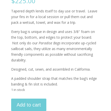
$
225.00
Tapered depth lends itself to day use or travel. Leave
your fins in for a local session or pull them out and
pack a wetsuit, towel, and wax for a trip.
Every bag is unique in design and uses 3/8″ foam on
the top, bottom, and edges to protect your board.
Not only do our
Paradise Bags
incorporate up-cycled
sailboat sails, they utilize as many environmentally
friendly components as possible without sacrificing
durability.
Designed, cut, sewn, and assembled in California.
A padded shoulder strap that matches the bag’s edge
banding & fin slot is included.
1 in stock
5'6"
Add to cart
-