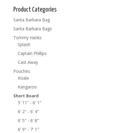
Product Categories
Santa Barbara Bag
Santa Barbara Bags
Tommy Hanks
Splash
Captain Phillips
Cast Away
Pouches
Koala
Kangaroo
Short Board
5' 11" - 6' 1"
6' 2" - 6' 4"
6' 5" - 6' 8"
6' 9" - 7' 1"