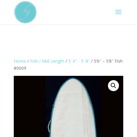
Home
/
Fish / Mid Length
/
5' 6" - 5' 8"
/ 5’6″ – 5’8″ Fish
#0009