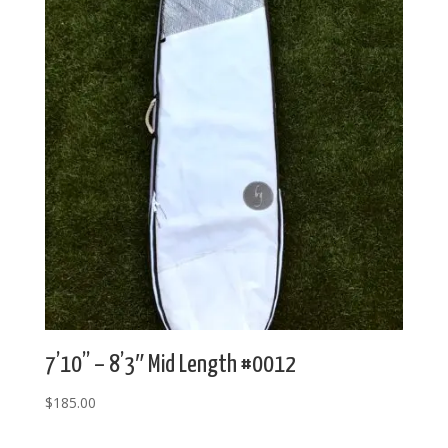
7’10” – 8’3″ Mid Length #0012
$
185.00