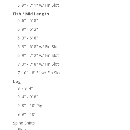
6' 9" - 7' 1" w/ Fin Slot
Fish / Mid Length
5' 6" - 5' 8"
5' 9" - 6' 2"
6' 3" - 6' 8"
6' 3" - 6' 8" w/ Fin Slot
6' 9" - 7' 2" w/ Fin Slot
7' 3" - 7' 8" w/ Fin Slot
7' 10" - 8' 3" w/ Fin Slot
Log
9' - 9' 4"
9' 4" - 9' 8"
9' 8" - 10' Pig
9' 9" - 10'
Spinn Shirts
Blue