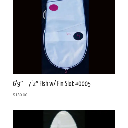
6’9″ – 7’2″ Fish w/ Fin Slot #0005
$
180.00