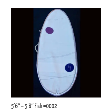
5’6″ – 5’8″ Fish #0002