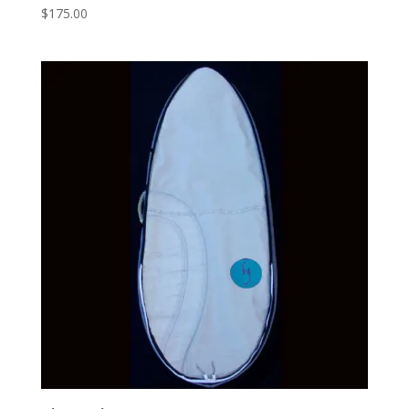
$
175.00