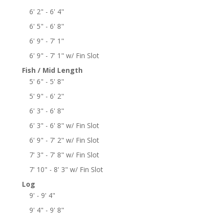
6' 2" - 6' 4"
6' 5" - 6' 8"
6' 9" - 7' 1"
6' 9" - 7' 1" w/ Fin Slot
Fish / Mid Length
5' 6" - 5' 8"
5' 9" - 6' 2"
6' 3" - 6' 8"
6' 3" - 6' 8" w/ Fin Slot
6' 9" - 7' 2" w/ Fin Slot
7' 3" - 7' 8" w/ Fin Slot
7' 10" - 8' 3" w/ Fin Slot
Log
9' - 9' 4"
9' 4" - 9' 8"