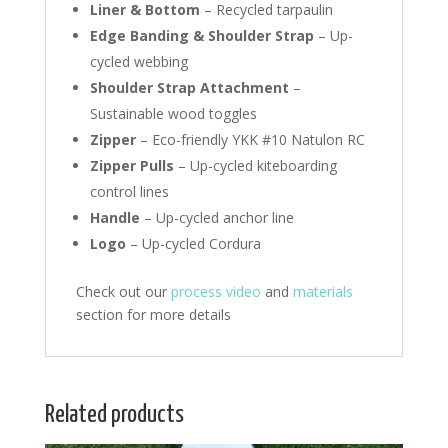
Liner & Bottom
– Recycled tarpaulin
Edge Banding & Shoulder Strap
– Up-
cycled webbing
Shoulder Strap Attachment
–
Sustainable wood toggles
Zipper
– Eco-friendly YKK #10 Natulon RC
Zipper Pulls
– Up-cycled kiteboarding
control lines
Handle
– Up-cycled anchor line
Logo
– Up-cycled Cordura
Check out our
process video
and
materials
section for more details
Related products