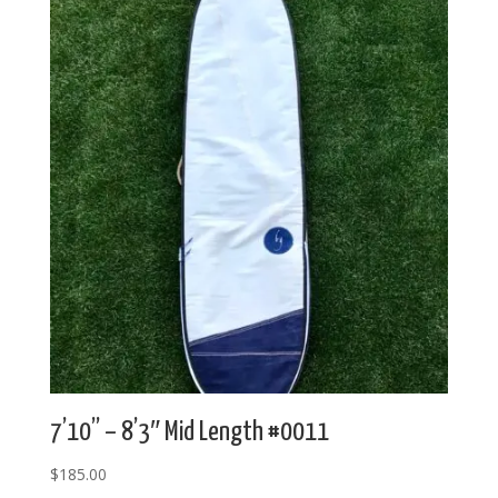
7’10” – 8’3″ Mid Length #0011
$
185.00