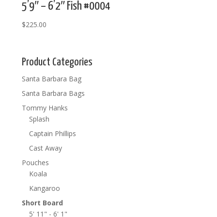
5’9″ – 6’2″ Fish #0004
$
225.00
Product Categories
Santa Barbara Bag
Santa Barbara Bags
Tommy Hanks
Splash
Captain Phillips
Cast Away
Pouches
Koala
Kangaroo
Short Board
5' 11" - 6' 1"