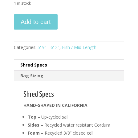
1 in stock
5'9"
Add to cart
-
6'2"
Fish
#0008
Categories:
5' 9" - 6' 2"
,
Fish / Mid Length
quantity
Shred Specs
Bag Sizing
Shred Specs
HAND-SHAPED IN CALIFORNIA
Top
– Up-cycled sail
Sides
– Recycled water resistant Cordura
Foam
– Recycled 3/8” closed cell