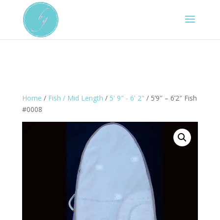
Home
/
Fish / Mid Length
/
5' 9" - 6' 2"
/ 5’9″ – 6’2″ Fish
#0008