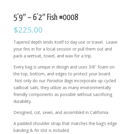
5’9″ – 6’2″ Fish #0008
$
225.00
Tapered depth lends itself to day use or travel. Leave
your fins in for a local session or pull them out and
pack a wetsuit, towel, and wax for a trip.
Every bag is unique in design and uses 3/8″ foam on
the top, bottom, and edges to protect your board.
Not only do our
Paradise Bags
incorporate up-cycled
sailboat sails, they utilize as many environmentally
friendly components as possible without sacrificing
durability.
Designed, cut, sewn, and assembled in California.
A padded shoulder strap that matches the bag’s edge
banding & fin slot is included.