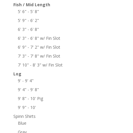
Fish / Mid Length
5' 6" - 5' 8"
5' 9" - 6' 2"
6' 3" - 6' 8"
6' 3" - 6' 8" w/ Fin Slot
6' 9" - 7' 2" w/ Fin Slot
7' 3" - 7' 8" w/ Fin Slot
7' 10" - 8' 3" w/ Fin Slot
Log
9' - 9' 4"
9' 4" - 9' 8"
9' 8" - 10' Pig
9' 9" - 10'
Spinn Shirts
Blue
Gray