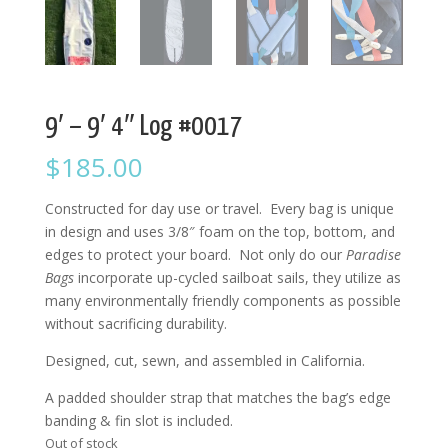
9′ – 9′ 4″ Log #0017
$
185.00
Constructed for day use or travel. Every bag is unique
in design and uses 3/8″ foam on the top, bottom, and
edges to protect your board. Not only do our
Paradise
Bags
incorporate up-cycled sailboat sails, they utilize as
many environmentally friendly components as possible
without sacrificing durability.
Designed, cut, sewn, and assembled in California.
A padded shoulder strap that matches the bag’s edge
banding & fin slot is included.
Out of stock