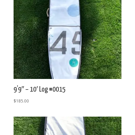
9’9″ – 10′ Log #0015
$
185.00