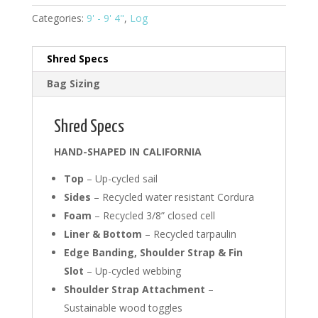
Categories:
9' - 9' 4"
,
Log
Shred Specs
Bag Sizing
Shred Specs
HAND-SHAPED IN CALIFORNIA
Top
– Up-cycled sail
Sides
– Recycled water resistant Cordura
Foam
– Recycled 3/8” closed cell
Liner & Bottom
– Recycled tarpaulin
Edge Banding, Shoulder Strap & Fin
Slot
– Up-cycled webbing
Shoulder Strap Attachment
–
Sustainable wood toggles