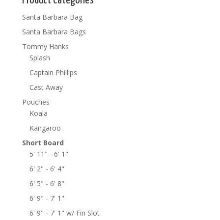
Product Categories
Santa Barbara Bag
Santa Barbara Bags
Tommy Hanks
Splash
Captain Phillips
Cast Away
Pouches
Koala
Kangaroo
Short Board
5' 11" - 6' 1"
6' 2" - 6' 4"
6' 5" - 6' 8"
6' 9" - 7' 1"
6' 9" - 7' 1" w/ Fin Slot