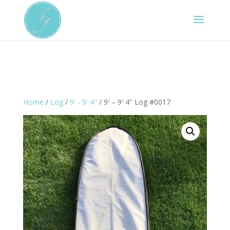
Home
/
Log
/
9' - 9' 4"
/ 9′ – 9′ 4″ Log #0017