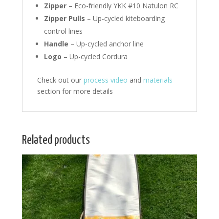
Zipper
– Eco-friendly YKK #10 Natulon RC
Zipper Pulls
– Up-cycled kiteboarding
control lines
Handle
– Up-cycled anchor line
Logo
– Up-cycled Cordura
Check out our
process video
and
materials
section for more details
Related products