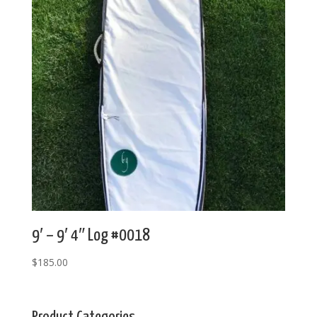
9′ – 9′ 4″ Log #0018
$
185.00