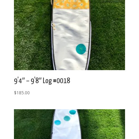
9’4″ – 9’8″ Log #0018
$
185.00