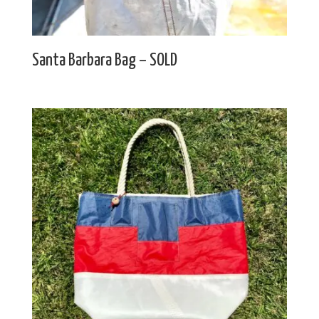
Santa Barbara Bag – SOLD