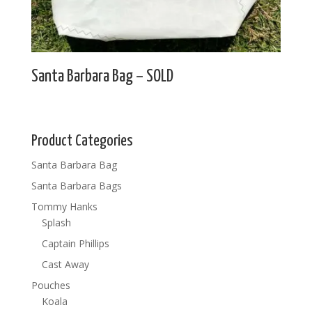
Santa Barbara Bag – SOLD
Product Categories
Santa Barbara Bag
Santa Barbara Bags
Tommy Hanks
Splash
Captain Phillips
Cast Away
Pouches
Koala