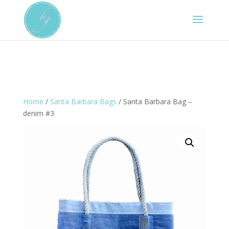
Home
/
Santa Barbara Bags
/ Santa Barbara Bag –
denim #3