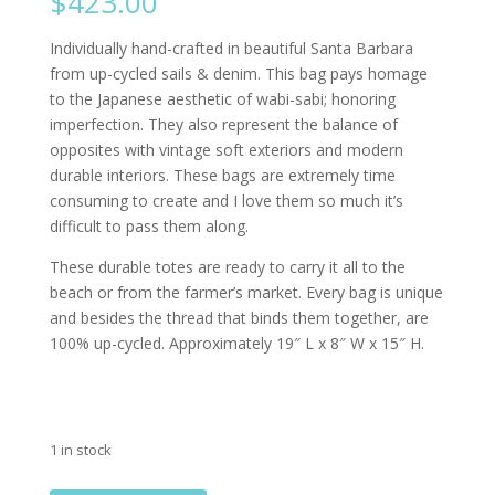
$
423.00
Individually hand-crafted in beautiful Santa Barbara
from up-cycled sails & denim. This bag pays homage
to the Japanese aesthetic of wabi-sabi; honoring
imperfection. They also represent the balance of
opposites with vintage soft exteriors and modern
durable interiors. These bags are extremely time
consuming to create and I love them so much it’s
difficult to pass them along.
These durable totes are ready to carry it all to the
beach or from the farmer’s market. Every bag is unique
and besides the thread that binds them together, are
100% up-cycled. Approximately 19″ L x 8″ W x 15″ H.
1 in stock