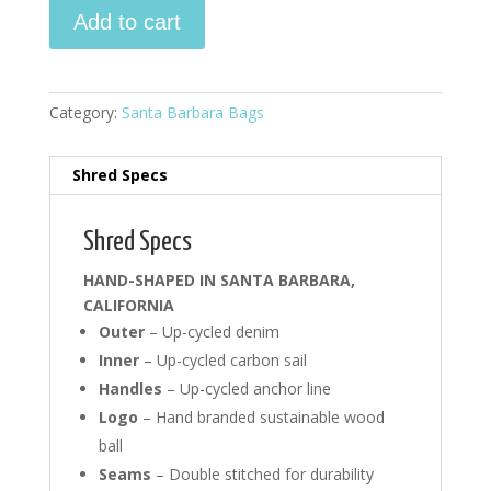
Santa
Add to cart
Barbara
Bag
-
denim
Category:
Santa Barbara Bags
#3
quantity
Shred Specs
Shred Specs
HAND-SHAPED IN SANTA BARBARA,
CALIFORNIA
Outer
– Up-cycled denim
Inner
– Up-cycled carbon sail
Handles
– Up-cycled anchor line
Logo
– Hand branded sustainable wood
ball
Seams
– Double stitched for durability