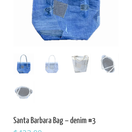
Santa Barbara Bag – denim #3