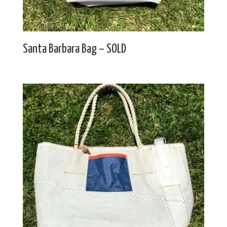
Santa Barbara Bag – SOLD