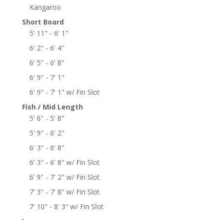
Kangaroo
Short Board
5' 11" - 6' 1"
6' 2" - 6' 4"
6' 5" - 6' 8"
6' 9" - 7' 1"
6' 9" - 7' 1" w/ Fin Slot
Fish / Mid Length
5' 6" - 5' 8"
5' 9" - 6' 2"
6' 3" - 6' 8"
6' 3" - 6' 8" w/ Fin Slot
6' 9" - 7' 2" w/ Fin Slot
7' 3" - 7' 8" w/ Fin Slot
7' 10" - 8' 3" w/ Fin Slot