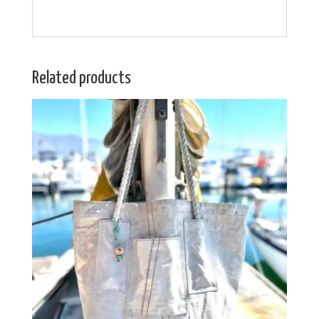
Related products