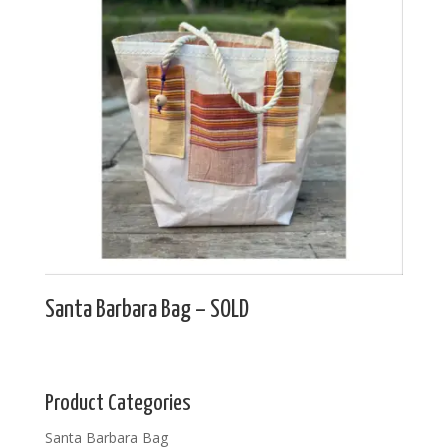
Santa Barbara Bag – SOLD
Product Categories
Santa Barbara Bag