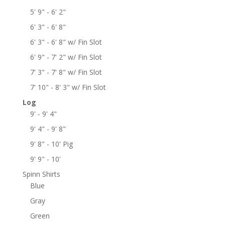
5' 9" - 6' 2"
6' 3" - 6' 8"
6' 3" - 6' 8" w/ Fin Slot
6' 9" - 7' 2" w/ Fin Slot
7' 3" - 7' 8" w/ Fin Slot
7' 10" - 8' 3" w/ Fin Slot
Log
9' - 9' 4"
9' 4" - 9' 8"
9' 8" - 10' Pig
9' 9" - 10'
Spinn Shirts
Blue
Gray
Green