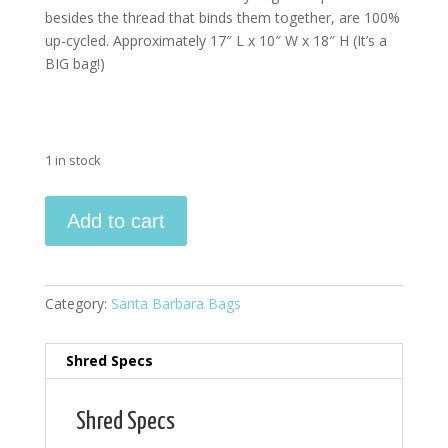
besides the thread that binds them together, are 100%
up-cycled. Approximately 17″ L x 10″ W x 18″ H (It’s a
BIG bag!)
1 in stock
Santa
Add to cart
Barbara
Bag
quantity
Category:
Santa Barbara Bags
Shred Specs
Shred Specs