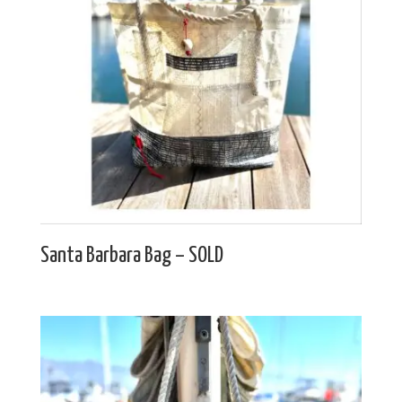
Santa Barbara Bag – SOLD