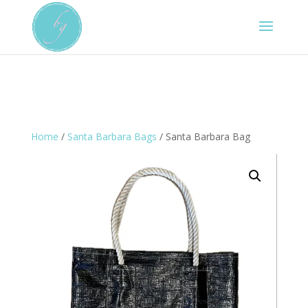
Home
/
Santa Barbara Bags
/ Santa Barbara Bag