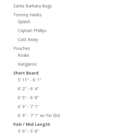
Santa Barbara Bags
Tommy Hanks
Splash
Captain Phillips
Cast Away
Pouches
Koala
Kangaroo
Short Board
5' 11" - 6' 1"
6' 2" - 6' 4"
6' 5" - 6' 8"
6' 9" - 7' 1"
6' 9" - 7' 1" w/ Fin Slot
Fish / Mid Length
5' 6" - 5' 8"