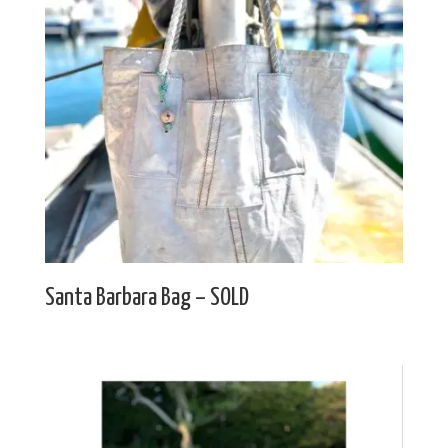
Santa Barbara Bag – SOLD