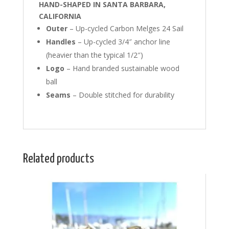
HAND-SHAPED IN SANTA BARBARA,
CALIFORNIA
Outer
– Up-cycled Carbon Melges 24 Sail
Handles
– Up-cycled 3/4″ anchor line
(heavier than the typical 1/2″)
Logo
– Hand branded sustainable wood
ball
Seams
– Double stitched for durability
Related products