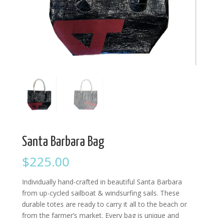
Santa Barbara Bag
$
225.00
Individually hand-crafted in beautiful Santa Barbara
from up-cycled sailboat & windsurfing sails. These
durable totes are ready to carry it all to the beach or
from the farmer’s market. Every bag is unique and