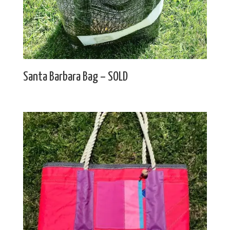
Santa Barbara Bag – SOLD