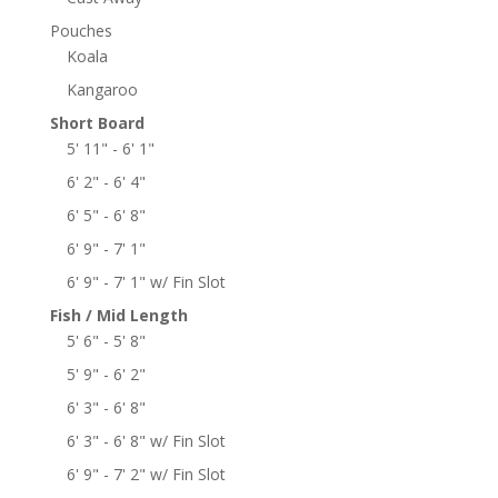
Pouches
Koala
Kangaroo
Short Board
5' 11" - 6' 1"
6' 2" - 6' 4"
6' 5" - 6' 8"
6' 9" - 7' 1"
6' 9" - 7' 1" w/ Fin Slot
Fish / Mid Length
5' 6" - 5' 8"
5' 9" - 6' 2"
6' 3" - 6' 8"
6' 3" - 6' 8" w/ Fin Slot
6' 9" - 7' 2" w/ Fin Slot