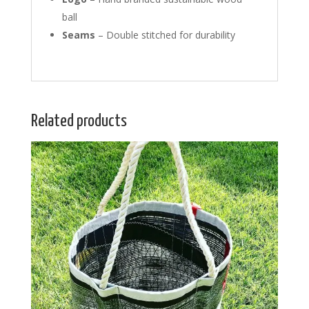
ball
Seams
– Double stitched for durability
Related products