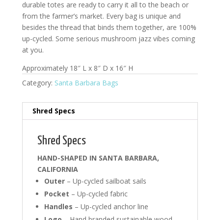
durable totes are ready to carry it all to the beach or
from the farmer’s market. Every bag is unique and
besides the thread that binds them together, are 100%
up-cycled. Some serious mushroom jazz vibes coming
at you.
Approximately 18″ L x 8″ D x 16″ H
Category:
Santa Barbara Bags
Shred Specs
Shred Specs
HAND-SHAPED IN SANTA BARBARA,
CALIFORNIA
Outer
– Up-cycled sailboat sails
Pocket
– Up-cycled fabric
Handles
– Up-cycled anchor line
Logo
– Hand branded sustainable wood