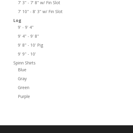
7' 3" - 7' 8" w/ Fin Slot
7' 10" - 8' 3" w/ Fin Slot
Log
9' - 9' 4"
9' 4" - 9' 8"
9' 8" - 10' Pig
9' 9" - 10'
Spinn Shirts
Blue
Gray
Green
Purple