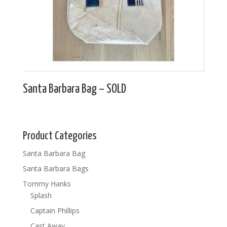
Santa Barbara Bag – SOLD
Product Categories
Santa Barbara Bag
Santa Barbara Bags
Tommy Hanks
Splash
Captain Phillips
Cast Away