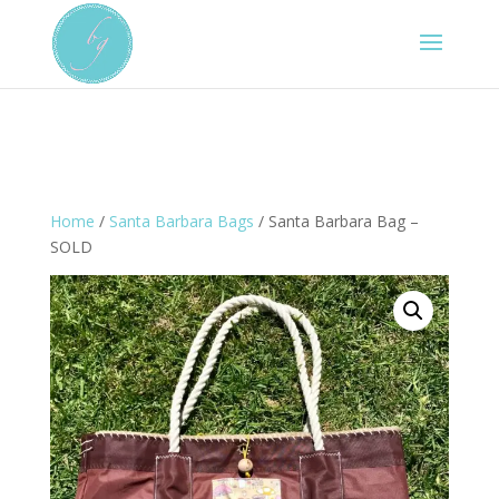
Home
/
Santa Barbara Bags
/ Santa Barbara Bag –
SOLD