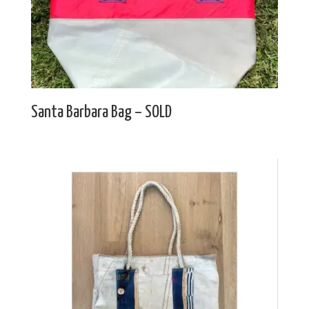
Santa Barbara Bag – SOLD