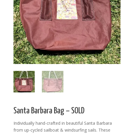
Santa Barbara Bag – SOLD
Individually hand-crafted in beautiful Santa Barbara
from up-cycled sailboat & windsurfing sails. These