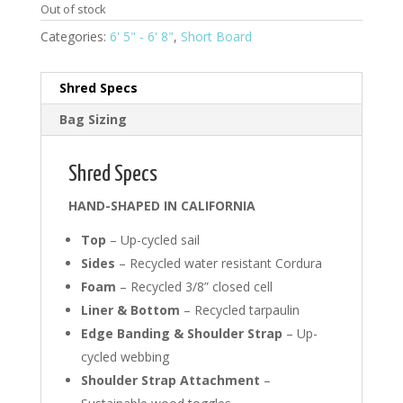
Out of stock
Categories:
6' 5" - 6' 8"
,
Short Board
Shred Specs
Bag Sizing
Shred Specs
HAND-SHAPED IN CALIFORNIA
Top
– Up-cycled sail
Sides
– Recycled water resistant Cordura
Foam
– Recycled 3/8” closed cell
Liner & Bottom
– Recycled tarpaulin
Edge Banding & Shoulder Strap
– Up-
cycled webbing
Shoulder Strap Attachment
–