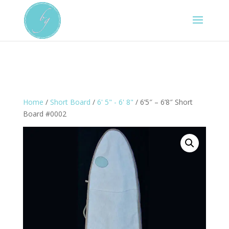
Home
/
Short Board
/
6' 5" - 6' 8"
/ 6’5″ – 6’8″ Short
Board #0002