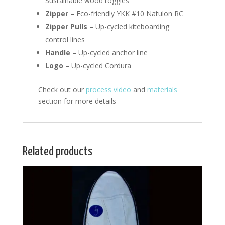
Sustainable wood toggles
Zipper
– Eco-friendly YKK #10 Natulon RC
Zipper Pulls
– Up-cycled kiteboarding
control lines
Handle
– Up-cycled anchor line
Logo
– Up-cycled Cordura
Check out our
process video
and
materials
section for more details
Related products