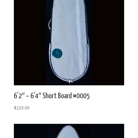
6’2″ – 6’4″ Short Board #0005
$
225.00