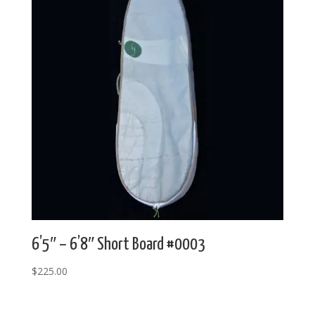
6’5″ – 6’8″ Short Board #0003
$
225.00