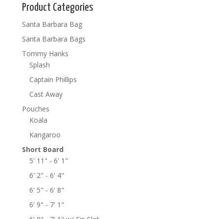
Product Categories
Santa Barbara Bag
Santa Barbara Bags
Tommy Hanks
Splash
Captain Phillips
Cast Away
Pouches
Koala
Kangaroo
Short Board
5' 11" - 6' 1"
6' 2" - 6' 4"
6' 5" - 6' 8"
6' 9" - 7' 1"