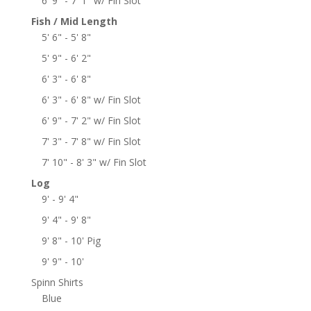
6' 9" - 7' 1" w/ Fin Slot
Fish / Mid Length
5' 6" - 5' 8"
5' 9" - 6' 2"
6' 3" - 6' 8"
6' 3" - 6' 8" w/ Fin Slot
6' 9" - 7' 2" w/ Fin Slot
7' 3" - 7' 8" w/ Fin Slot
7' 10" - 8' 3" w/ Fin Slot
Log
9' - 9' 4"
9' 4" - 9' 8"
9' 8" - 10' Pig
9' 9" - 10'
Spinn Shirts
Blue