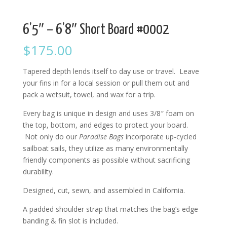
6’5″ – 6’8″ Short Board #0002
$
175.00
Tapered depth lends itself to day use or travel. Leave
your fins in for a local session or pull them out and
pack a wetsuit, towel, and wax for a trip.
Every bag is unique in design and uses 3/8″ foam on
the top, bottom, and edges to protect your board.
Not only do our
Paradise Bags
incorporate up-cycled
sailboat sails, they utilize as many environmentally
friendly components as possible without sacrificing
durability.
Designed, cut, sewn, and assembled in California.
A padded shoulder strap that matches the bag’s edge
banding & fin slot is included.