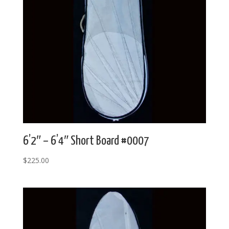
6’2″ – 6’4″ Short Board #0007
$
225.00